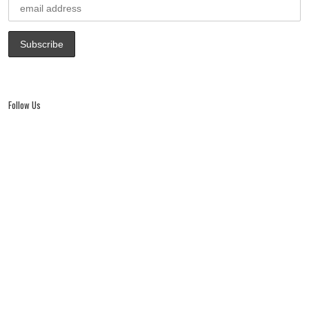
Follow Us