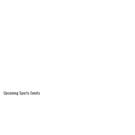
Upcoming Sports Events