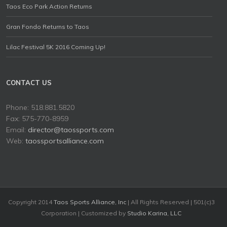
Taos Eco Park Action Returns
Gran Fondo Returns to Taos
Lilac Festival 5K 2016 Coming Up!
CONTACT US
Phone: 518.881.5820
Fax: 575-770-8959
Email:
director@taossports.com
Web:
taossportsalliance.com
Copyright 2014
Taos Sports Alliance, Inc
| All Rights Reserved | 501(c)3
Corporation | Customized by
Studio Karina, LLC