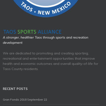
A stronger, healthier Taos through sports and recreation
development
We are dedicated to promoting and creating sporting,
recreational and entertainment opportunities that improve
health and economic outcomes and overall quality-of-life for
Taos County residents.
RECENT POSTS
Gran Fondo 2018 September 22