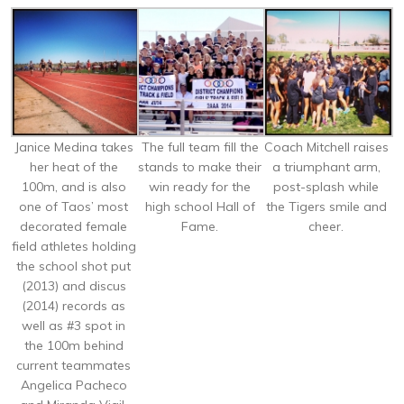
Janice Medina takes
The full team fill the
Coach Mitchell raises
her heat of the
stands to make their
a triumphant arm,
100m, and is also
win ready for the
post-splash while
one of Taos’ most
high school Hall of
the Tigers smile and
decorated female
Fame.
cheer.
field athletes holding
the school shot put
(2013) and discus
(2014) records as
well as #3 spot in
the 100m behind
current teammates
Angelica Pacheco