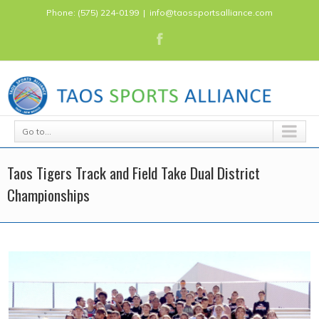
Phone: (575) 224-0199
|
info@taossportsalliance.com
Go to...
Taos Tigers Track and Field Take Dual District
Championships