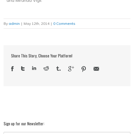
and Miranda Vigil.
By
admin
|
May 12th, 2014
|
0 Comments
Share This Story, Choose Your Platform!
Sign up for our Newsletter: