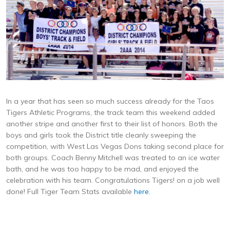
In a year that has seen so much success already for the Taos
Tigers Athletic Programs, the track team this weekend added
another stripe and another first to their list of honors. Both the
boys and girls took the District title cleanly sweeping the
competition, with West Las Vegas Dons taking second place for
both groups. Coach Benny Mitchell was treated to an ice water
bath, and he was too happy to be mad, and enjoyed the
celebration with his team. Congratulations Tigers! on a job well
done! Full Tiger Team Stats available
here.