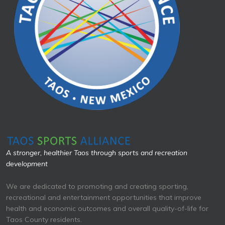
A stronger, healthier Taos through sports and recreation
development
We are dedicated to promoting and creating sporting,
recreational and entertainment opportunities that improve
health and economic outcomes and overall quality-of-life for
Taos County residents.