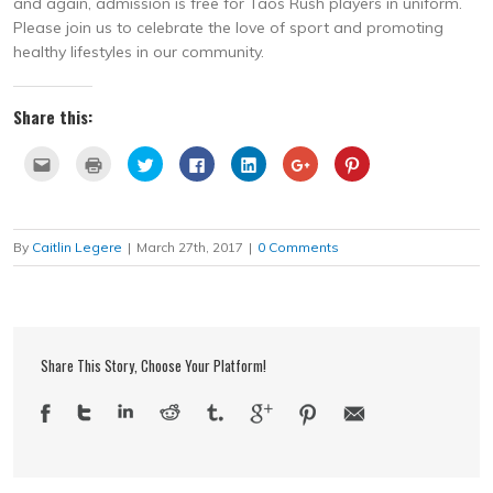
and again, admission is free for Taos Rush players in uniform.
Please join us to celebrate the love of sport and promoting
healthy lifestyles in our community.
Share this:
Click
Click
Click
Click
Click
Click
Click
to
to
to
to
to
to
to
email
print
share
share
share
share
share
this
(Opens
on
on
on
on
on
to
in
Twitter
Facebook
LinkedIn
Google+
Pinterest
a
new
(Opens
(Opens
(Opens
(Opens
(Opens
friend
window)
in
in
in
in
in
By
Caitlin Legere
|
March 27th, 2017
|
0 Comments
(Opens
new
new
new
new
new
in
window)
window)
window)
window)
window)
new
window)
Share This Story, Choose Your Platform!