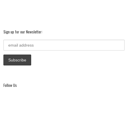
Sign up for our Newsletter:
Follow Us