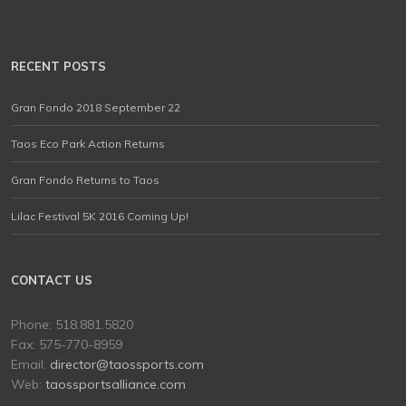
RECENT POSTS
Gran Fondo 2018 September 22
Taos Eco Park Action Returns
Gran Fondo Returns to Taos
Lilac Festival 5K 2016 Coming Up!
CONTACT US
Phone: 518.881.5820
Fax: 575-770-8959
Email:
director@taossports.com
Web:
taossportsalliance.com