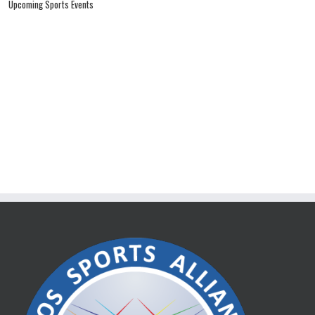
Upcoming Sports Events