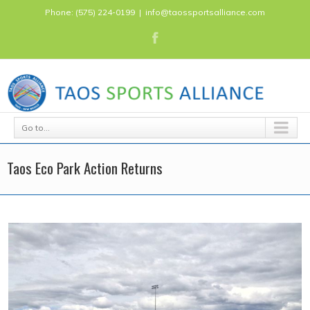
Phone: (575) 224-0199
|
info@taossportsalliance.com
Go to...
Taos Eco Park Action Returns