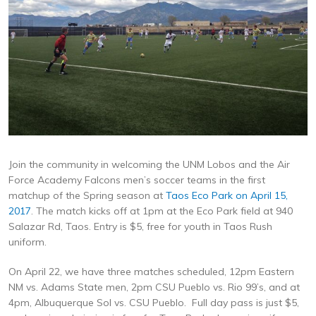
Join the community in welcoming the UNM Lobos and the Air
Force Academy Falcons men’s soccer teams in the first
matchup of the Spring season at
Taos Eco Park on April 15,
2017
. The match kicks off at 1pm at the Eco Park field at 940
Salazar Rd, Taos. Entry is $5, free for youth in Taos Rush
uniform.
On April 22, we have three matches scheduled, 12pm Eastern
NM vs. Adams State men, 2pm CSU Pueblo vs. Rio 99’s, and at
4pm, Albuquerque Sol vs. CSU Pueblo. Full day pass is just $5,