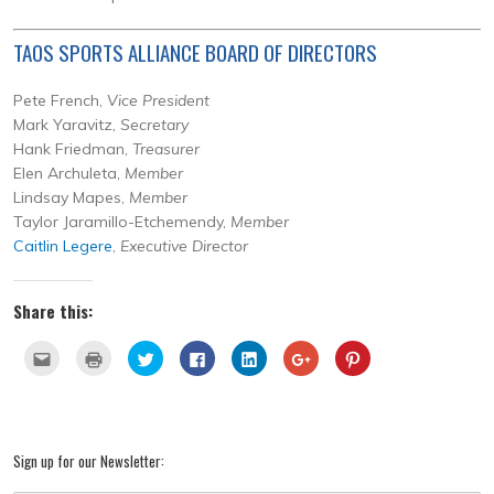
TAOS SPORTS ALLIANCE BOARD OF DIRECTORS
Pete French,
Vice President
Mark Yaravitz,
Secretary
Hank Friedman,
Treasurer
Elen Archuleta,
Member
Lindsay Mapes,
Member
Taylor Jaramillo-Etchemendy,
Member
Caitlin Legere
,
Executive Director
Share this:
Click
Click
Click
Click
Click
Click
Click
to
to
to
to
to
to
to
email
print
share
share
share
share
share
this
(Opens
on
on
on
on
on
to
in
Twitter
Facebook
LinkedIn
Google+
Pinterest
a
new
(Opens
(Opens
(Opens
(Opens
(Opens
friend
window)
in
in
in
in
in
(Opens
new
new
new
new
new
Sign up for our Newsletter:
in
window)
window)
window)
window)
window)
new
window)