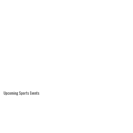
Upcoming Sports Events