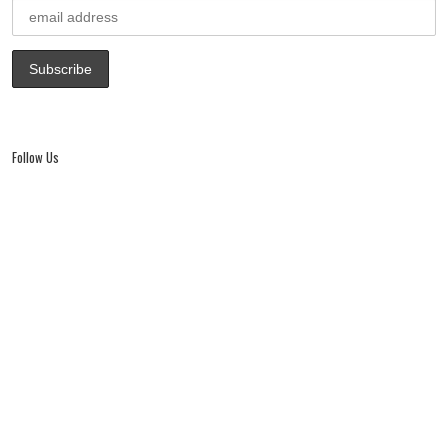
Follow Us