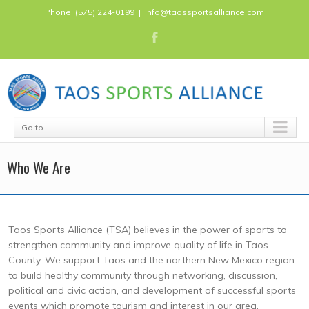
Phone: (575) 224-0199
|
info@taossportsalliance.com
Go to...
Who We Are
Taos Sports Alliance (TSA) believes in the power of sports to
strengthen community and improve quality of life in Taos
County. We support Taos and the northern New Mexico region
to build healthy community through networking, discussion,
political and civic action, and development of successful sports
events which promote tourism and interest in our area.