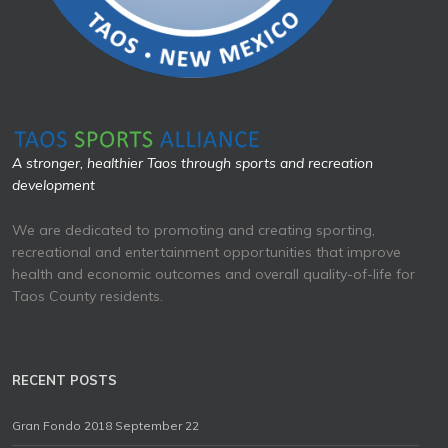
A stronger, healthier Taos through sports and recreation
development
We are dedicated to promoting and creating sporting,
recreational and entertainment opportunities that improve
health and economic outcomes and overall quality-of-life for
Taos County residents.
RECENT POSTS
Gran Fondo 2018 September 22