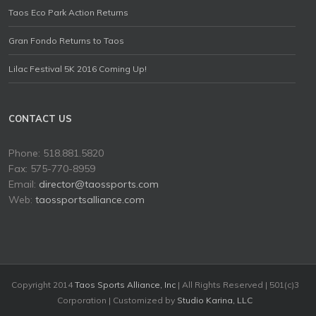
Taos Eco Park Action Returns
Gran Fondo Returns to Taos
Lilac Festival 5K 2016 Coming Up!
CONTACT US
Phone: 518.881.5820
Fax: 575-770-8959
Email:
director@taossports.com
Web:
taossportsalliance.com
Copyright 2014
Taos Sports Alliance, Inc
| All Rights Reserved | 501(c)3
Corporation | Customized by
Studio Karina, LLC