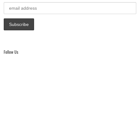
window)
Follow Us