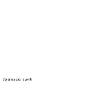
Upcoming Sports Events