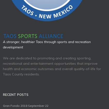
A stronger, healthier Taos through sports and recreation
development
We are dedicated to promoting and creating sporting,
recreational and entertainment opportunities that improve
health and economic outcomes and overall quality-of-life for
Taos County residents.
RECENT POSTS
Gran Fondo 2018 September 22