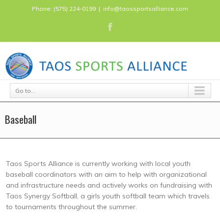
Phone: (575) 224-0199
|
info@taossportsalliance.com
Go to...
Baseball
Taos Sports Alliance is currently working with local youth
baseball coordinators with an aim to help with organizational
and infrastructure needs and actively works on fundraising with
Taos Synergy Softball, a girls youth softball team which travels
to tournaments throughout the summer.