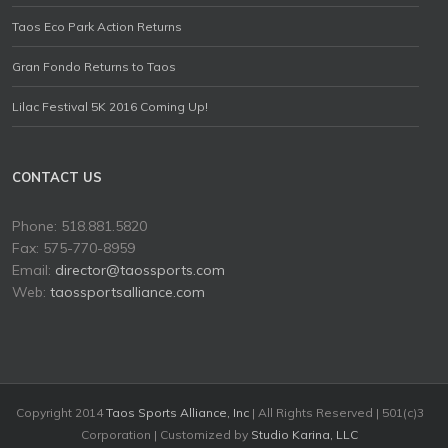
Taos Eco Park Action Returns
Gran Fondo Returns to Taos
Lilac Festival 5K 2016 Coming Up!
CONTACT US
Phone: 518.881.5820
Fax: 575-770-8959
Email:
director@taossports.com
Web:
taossportsalliance.com
Copyright 2014
Taos Sports Alliance, Inc
| All Rights Reserved | 501(c)3
Corporation | Customized by
Studio Karina, LLC