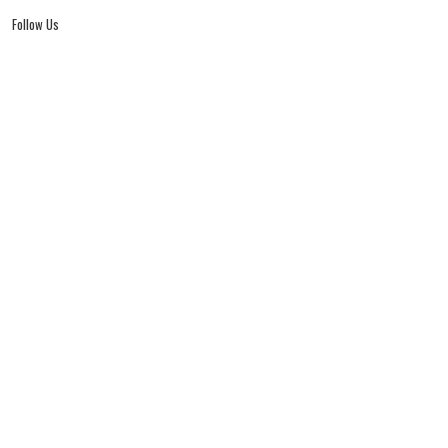
Follow Us