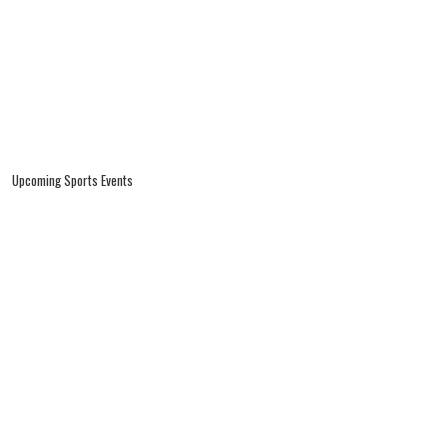
Upcoming Sports Events