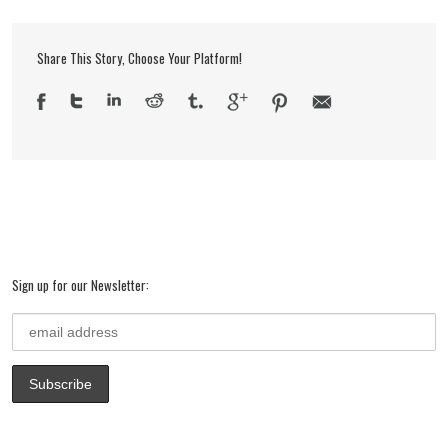
Share This Story, Choose Your Platform!
Sign up for our Newsletter: