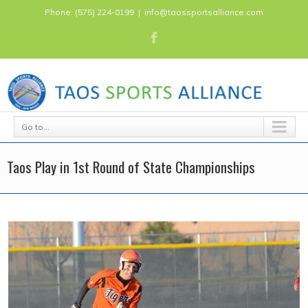
Phone: (575) 224-0199
|
info@taossportsalliance.com
Go to...
Taos Play in 1st Round of State Championships