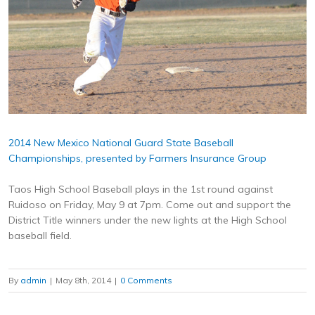
2014 New Mexico National Guard State Baseball
Championships, presented by Farmers Insurance Group
Taos High School Baseball plays in the 1st round against
Ruidoso on Friday, May 9 at 7pm. Come out and support the
District Title winners under the new lights at the High School
baseball field.
By
admin
|
May 8th, 2014
|
0 Comments