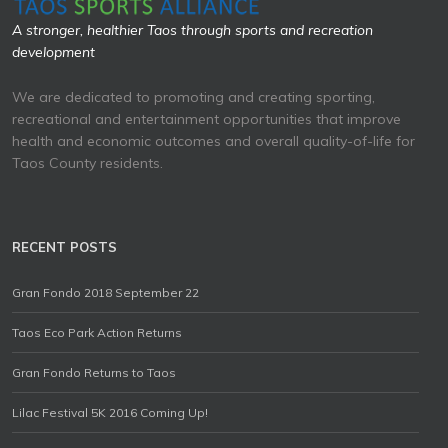
A stronger, healthier Taos through sports and recreation
development
We are dedicated to promoting and creating sporting,
recreational and entertainment opportunities that improve
health and economic outcomes and overall quality-of-life for
Taos County residents.
RECENT POSTS
Gran Fondo 2018 September 22
Taos Eco Park Action Returns
Gran Fondo Returns to Taos
Lilac Festival 5K 2016 Coming Up!