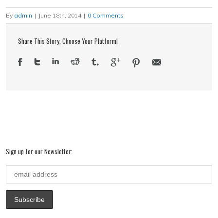
to
in
Twitter
Facebook
LinkedIn
Google+
Pinterest
a
new
(Opens
(Opens
(Opens
(Opens
(Opens
friend
window)
in
in
in
in
in
By
admin
|
June 18th, 2014
|
0 Comments
(Opens
new
new
new
new
new
in
window)
window)
window)
window)
window)
new
window)
Share This Story, Choose Your Platform!
Sign up for our Newsletter: