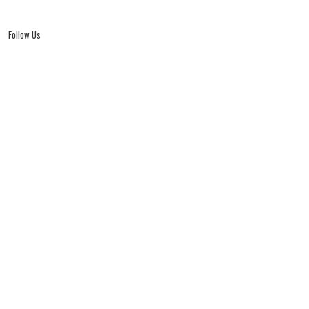
Follow Us