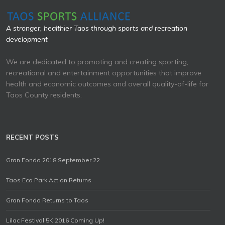
A stronger, healthier Taos through sports and recreation
development
We are dedicated to promoting and creating sporting,
recreational and entertainment opportunities that improve
health and economic outcomes and overall quality-of-life for
Taos County residents.
RECENT POSTS
Gran Fondo 2018 September 22
Taos Eco Park Action Returns
Gran Fondo Returns to Taos
Lilac Festival 5K 2016 Coming Up!