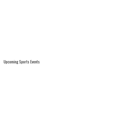
Upcoming Sports Events