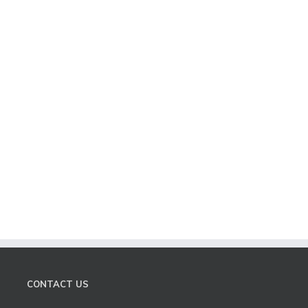
CONTACT US