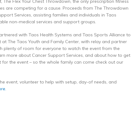
t, The Flex Your Chest Throwdown, the only prescription fitness
etes are competing for a cause. Proceeds from The Throwdown
port Services, assisting families and individuals in Taos
able non-medical services and support groups.
artnered with Taos Health Systems and Taos Sports Alliance to
nt at The Taos Youth and Family Center, with relay and partner
ith plenty of room for everyone to watch the event from the
learn more about Cancer Support Services, and about how to get
st for the event – so the whole family can come check out our
r the event, volunteer to help with setup, day-of needs, and
ore.