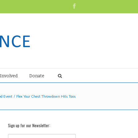
 Involved
Donate
ed Event
Flex Your Chest Throwdown Hits Taos
Sign up for our Newsletter: