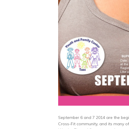
September 6 and 7 2014 are the begi
Cross-Fit community, and its many o