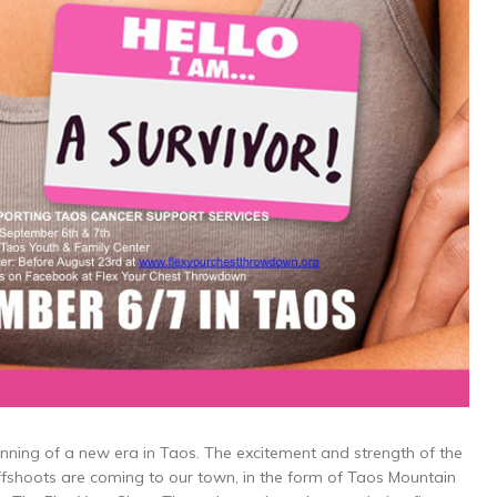
nning of a new era in Taos. The excitement and strength of the
ffshoots are coming to our town, in the form of Taos Mountain