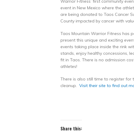
Warrior Fitness’ first community even
event in New Mexico where the athl
are being donated to Taos Cancer Sup
County impacted by cancer with valu
Taos Mountain Warrior Fitness has p
present this unique and exciting eve
events taking place inside the rink w
stands, enjoy healthy concessions, 
fit in Taos. There is no admission co
athletes!
There is also still time to register fo
cleanup.
Visit their site to find out m
Share this: