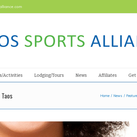
alliance.com
s/Activities
Lodging/Tours
News
Affiliates
Get
 Taos
Home
News
Featur