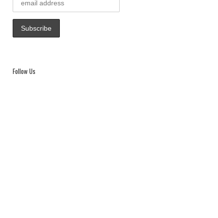
Follow Us