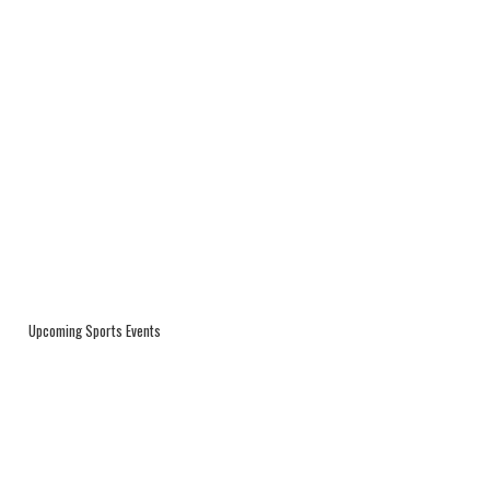
Upcoming Sports Events