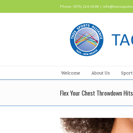
Phone: (575) 224-0199
|
info@taossports
Welcome
About Us
Sport
Flex Your Chest Throwdown Hits